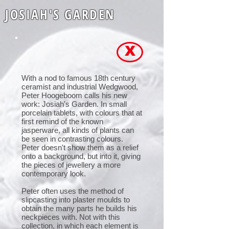
JOSIAH'S GARDEN
X
With a nod to famous 18th century
ceramist and industrial Wedgwood,
Peter Hoogeboom calls his new
work: Josiah's Garden. In small
porcelain tablets, with colours that at
first remind of the known
jasperware, all kinds of plants can
be seen in contrasting colours.
Peter doesn't show them as a relief
onto a background, but into it, giving
the pieces of jewellery a more
contemporary look.
Peter often uses the method of
slipcasting into plaster moulds to
obtain the many parts he builds his
neckpieces with. Not with this
collection, in which each element is