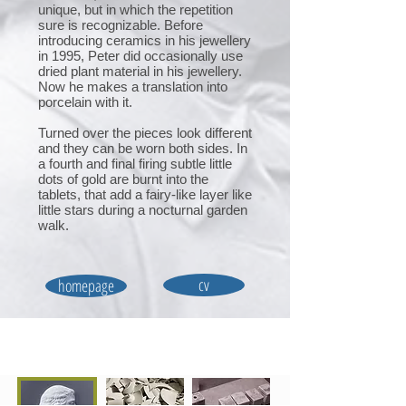
unique, but in which the repetition
sure is recognizable. Before
introducing ceramics in his jewellery
in 1995, Peter did occasionally use
dried plant material in his jewellery.
Now he makes a translation into
porcelain with it.
Turned over the pieces look different
and they can be worn both sides. In
a fourth and final firing subtle little
dots of gold are burnt into the
tablets, that add a fairy-like layer like
little stars during a nocturnal garden
walk.
cv
homepage