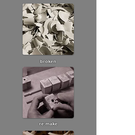
broken
re:make