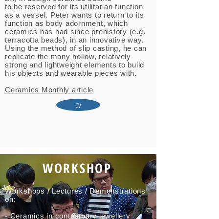
to be reserved for its utilitarian function
as a vessel. Peter wants to return to its
function as body adornment, which
ceramics has had since prehistory (e.g.
terracotta beads), in an innovative way.
Using the method of slip casting, he can
replicate the many hollow, relatively
strong and lightweight elements to build
his objects and wearable pieces with.
Ceramics Monthly article
cv
WORKSHOP
Workshops / Lectures / Demonstrations
on:
- Ceramics in contempary jewellery