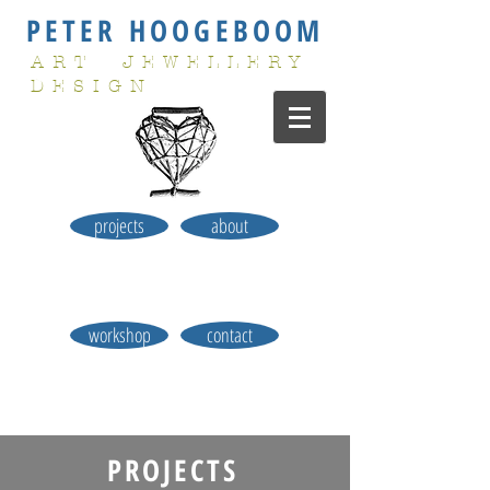
PETER HOOGEBOOM
ART JEWELLERY
DESIGN
projects
about
workshop
contact
PROJECTS