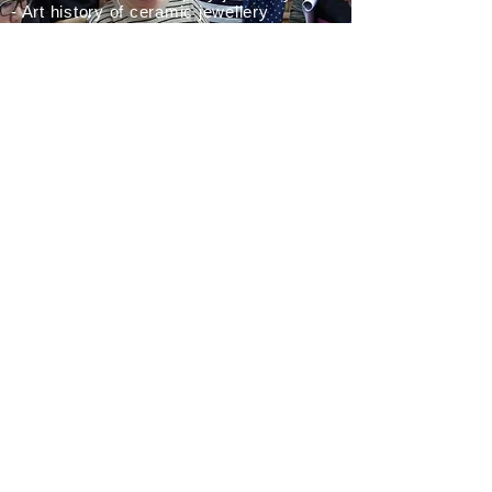
- Art history of ceramic jewellery
- Wearable ceramics: ceramics in my
own jewellery
- Mould making and slip casting
- Various techniques of applying ceramic
elements
- Assemblage of, contruction of, building
with
ceramic elements in/into a piece of
jewellery
CONTACT
Peter Hoogeboom Sieraden
Daniël Stalpertstraat 137
1072 XD Amsterdam
Netherlands
Chamber of Commerce number:
34340609
VAT number:
NL001366470B85