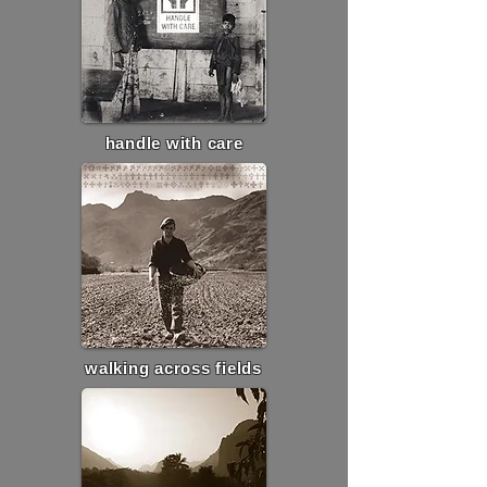
handle with care
walking across fields