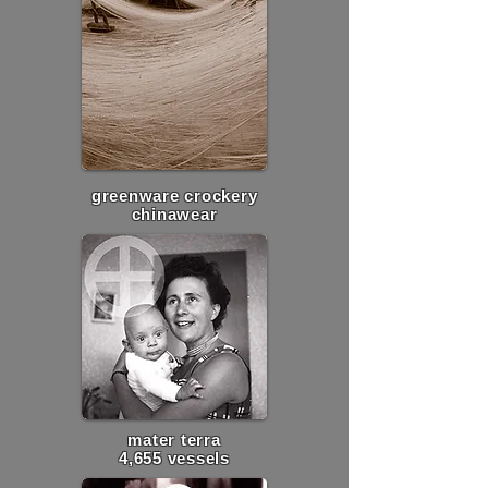
greenware crockery
chinawear
mater terra
4,655 vessels