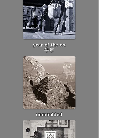
year of the ox
牛年
unmoulded