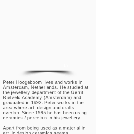
1/8
Peter Hoogeboom lives and works in
Amsterdam, Netherlands. He studied at
the jewellery department of the Gerrit
Rietveld Academy (Amsterdam) and
graduated in 1992. Peter works in the
area where art, design and crafts
overlap. Since 1995 he has been using
ceramics / porcelain in his jewellery.
Apart from being used as a material in
art, in design ceramics seems