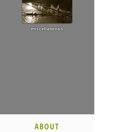
miscellaneous
ABOUT