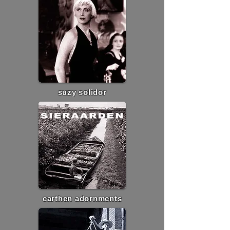
suzy solidor
earthen adornments